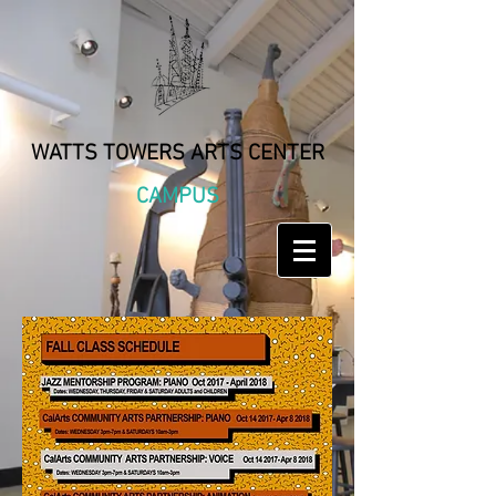
WATTS TOWERS ARTS CENTER
CAMPUS