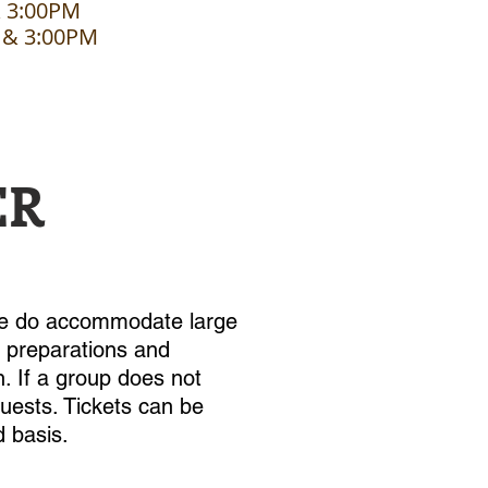
& 3:00PM
 & 3:00PM
ER
 we do accommodate large
e preparations and
. If a group does not
 guests. Tickets can be
d basis.