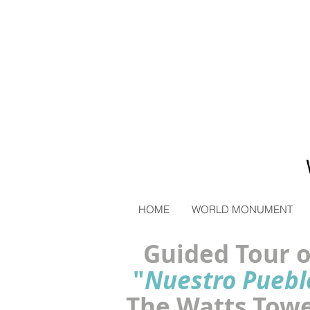
HOME
WORLD MONUMENT
Guided Tour o
"
Nuestro Puebl
The Watts Tow