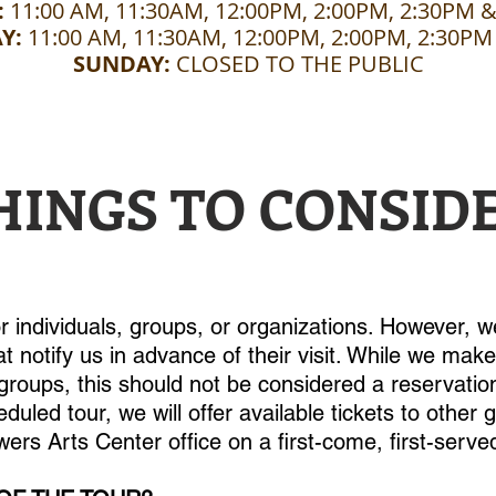
:
11:00 AM, 11:30AM, 12:00PM, 2:00PM, 2:30PM 
Y:
11:00 AM, 11:30AM, 12:00PM, 2:00PM, 2:30PM
SUNDAY:
CLOSED TO THE PUBLIC
HINGS TO CONSID
or individuals, groups, or organizations. However,
t notify us in advance of their visit. While we mak
oups, this should not be considered a reservation
eduled tour, we will offer available tickets to other
ers Arts Center office on a first-come, first-serve