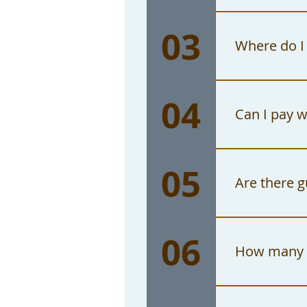
No. The on
03
ticket for
Where do I
The Watts 
04
Graham Ave
Can I pay w
No. The Wa
05
checks mus
Are there g
The Watts 
06
consequent
How many p
The maximu
exceptions