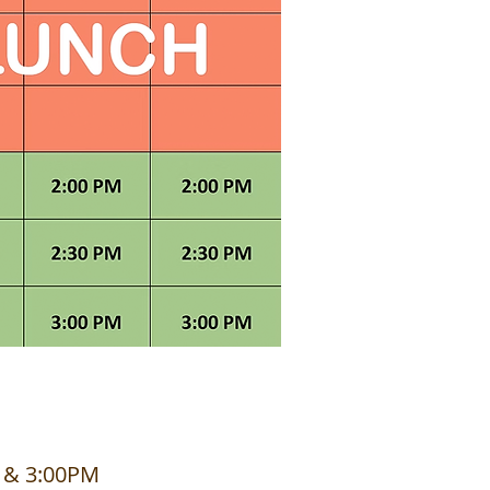
M & 3:00PM