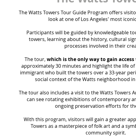
The Watts Towers Tour Guide Program offers visito
look at one of Los Angeles' most iconi
Participants will be
guided by knowledgeable to
towers, learning about the history, cultural sign
processes involved in their crea
The tour,
which is the only way to gain access
approximately 30 minutes and highlight the life of
immigrant who built the towers over a 33-year peri
social context of the Watts neighborhood in
The tour also includes a visit to the Watts Towers A
can see rotating exhibitions of contemporary ar
ongoing preservation efforts for th
With this program, visitors will gain a greater ap
Towers as a masterpiece of folk art and a symb
community spirit.