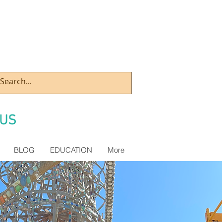
US
BLOG
EDUCATION
More