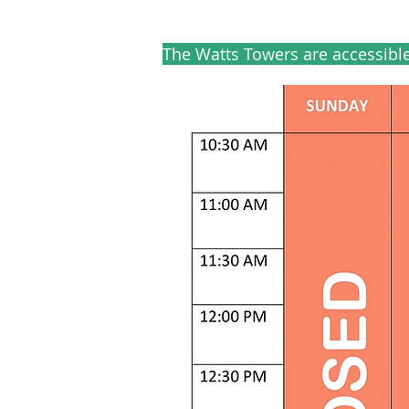
The Watts Towers are accessibl