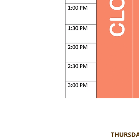
THURSDA