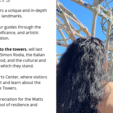
rs a unique and in-depth
c landmarks.
ur guides through the
ificance, and artistic
tion.
 to the towers
, will last
 Simon Rodia, the Italian
od, and the cultural and
 which they stand.
rts Center, where visitors
t and learn about the
e Towers.
preciation for the Watts
ol of resilience and