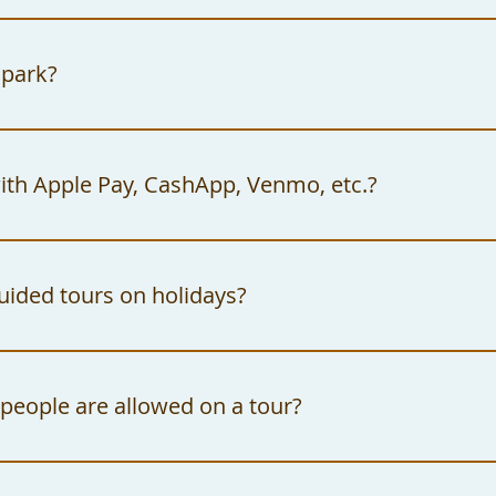
ly way to enter the gates of the Watts Towers 
 a 30-minute guided tour.
 park?
Towers Arts Center Campus offers free on-site
., Los Angeles, CA 90002.
ith Apple Pay, CashApp, Venmo, etc.?
tts Towers Arts Center Campus only accepts ca
t be made out to: "The City of Los Angeles."
uided tours on holidays?
Towers Arts Center Campus observes all feder
ly, does not offer tours on these days.
eople are allowed on a tour?
m capacity for tours is twenty guests per tou
 can be made for large groups that may exceed