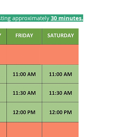
sting approximately
30 minutes.