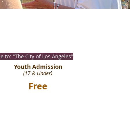
 to: "The City of Los Angeles"
Youth Admission
(17 & Under)
Free