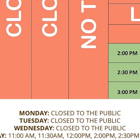
MONDAY:
CLOSED TO THE PUBLIC
TUESDAY:
CLOSED TO THE PUBLIC
WEDNESDAY:
CLOSED TO THE PUBLIC
Y:
11:00 AM, 11:30AM, 12:00PM, 2:00PM, 2:30P