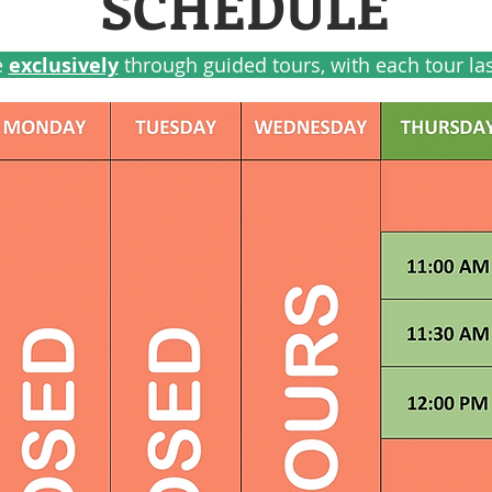
SCHEDULE
e
exclusively
through guided tours, with each tour la