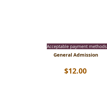
Acceptable payment methods
General Admission
$12.00