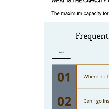
WHAT IS THE CAPACITY
The maximum capacity for t
Frequent
General
01
Where do I 
You can pu
02
only accep
Can I go in
Angeles."