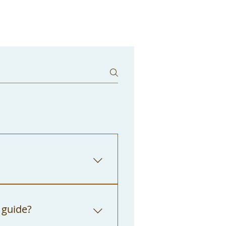
Center front desk. We
to "The City of Los
 guide?