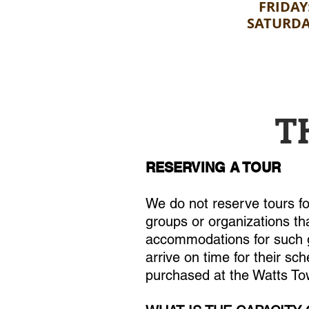
FRIDAY
SATURDA
T
RESERVING A TOUR
We do not reserve tours f
groups or organizations tha
accommodations for such gr
arrive on time for their sch
purchased at the Watts Tow