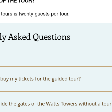
 OF THE TOUR?
ours is twenty guests per tour.
ly Asked Questions
buy my tickets for the guided tour?
rchase your tickets at the Watts Towers Arts 
t cash or checks. All checks must be made out 
side the gates of the Watts Towers without a tour