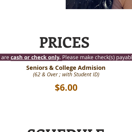
PRICES
 are
cash or check only
.
Please make check(s) payable
Seniors & College Admision
(62 & Over ; with Student ID)
$6.00