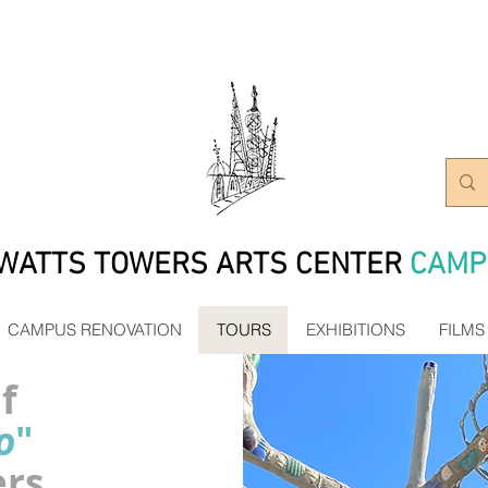
WATTS TOWERS ARTS CENTER
CAMP
CAMPUS RENOVATION
TOURS
EXHIBITIONS
FILMS
f
o
"
ers