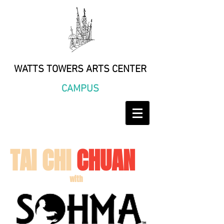
WATTS TOWERS ARTS CENTER
CAMPUS
TAI CHI
CHUAN
with