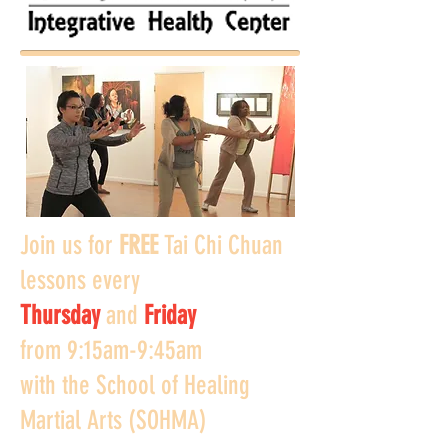
Join us for
FREE
Tai Chi Chuan
lessons every
Thursday
and
Friday
from
9:15am-9:45am
with the School of Healing
Martial Arts (SOHMA)