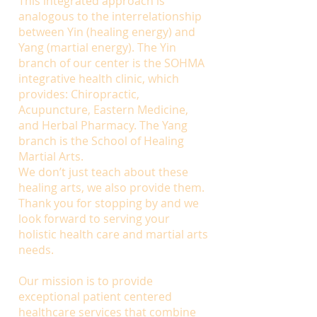
This integrated approach is
analogous to the interrelationship
between Yin (healing energy) and
Yang (martial energy). The Yin
branch of our center is the SOHMA
integrative health clinic, which
provides: Chiropractic,
Acupuncture, Eastern Medicine,
and Herbal Pharmacy. The Yang
branch is the School of Healing
Martial Arts.
We don’t just teach about these
healing arts, we also provide them.
Thank you for stopping by and we
look forward to serving your
holistic health care and martial arts
needs.
Our mission is to provide
exceptional patient centered
healthcare services that combine