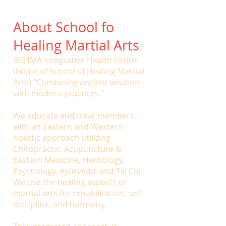
About School fo
Healing Martial Arts
:
SOHMA Integrative Health Center
(home of School of Healing Martial
Arts) “Combining ancient wisdom
with modern practices.”
We educate and treat members
with an Eastern and Western
holistic approach utilizing
Chiropractic, Acupuncture &
Eastern Medicine, Herbology,
Psychology, Ayurveda, and Tai Chi.
We use the healing aspects of
martial arts for rehabilitation, self-
discipline, and harmony.