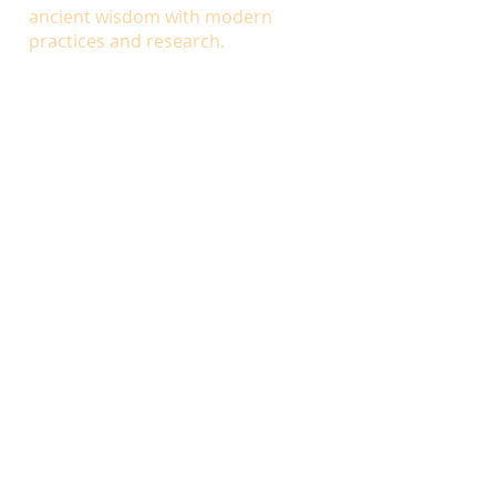
ancient wisdom with modern
practices and research.
INSTRUCTORS
Dr. Daniel Hoover,
DC, LAc, MH