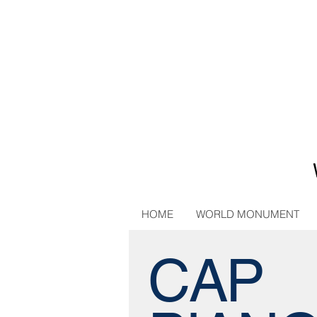
HOME
WORLD MONUMENT
CAP