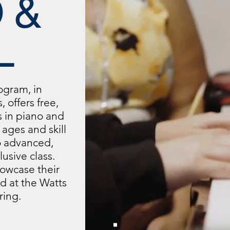
 &
L
ogram, in
, offers free,
s in piano and
l ages and skill
o advanced,
usive class.
owcase their
eld at the Watts
ring.