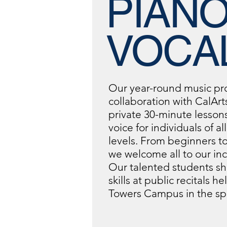
PIANO
VOCA
Our year-round music pr
collaboration with CalArts
private 30-minute lesson
voice for individuals of al
levels. From beginners t
we welcome all to our incl
Our talented students sh
skills at public recitals h
Towers Campus in the sp