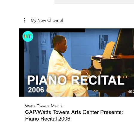
My New Channel
49:
Watts Towers Media
CAP/Watts Towers Arts Center Presents:
Piano Recital 2006