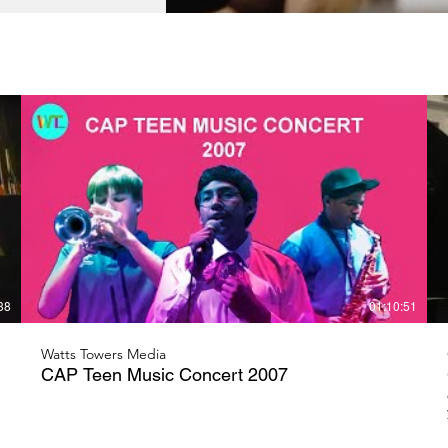
38
01:10:51
Watts Towers Media
CAP Teen Music Concert 2007