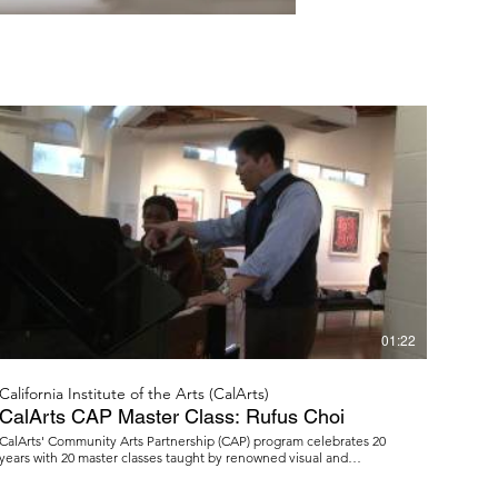
01:22
California Institute of the Arts (CalArts)
CalArts CAP Master Class: Rufus Choi
CalArts' Community Arts Partnership (CAP) program celebrates 20
years with 20 master classes taught by renowned visual and
performing artists. Yamaha artist and pianist Rufus Choi held the first
master class at Watts Towers Arts Center. More information: