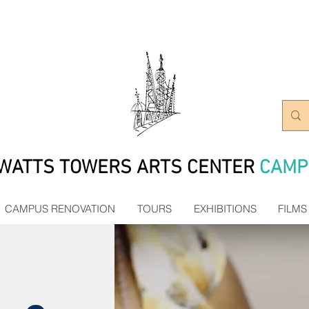
WATTS TOWERS ARTS CENTER
CAMP
CAMPUS RENOVATION
TOURS
EXHIBITIONS
FILMS