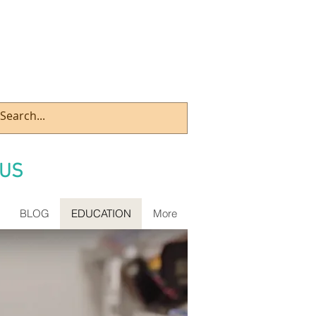
US
BLOG
EDUCATION
More