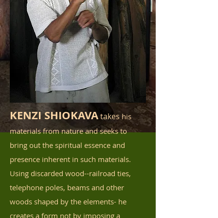
KENZI SHIOKAVA
takes
his
materials from nature and seeks to
bring out the spiritual essence and
presence inherent in such materials.
Using discarded wood--railroad ties,
telephone poles, beams and other
woods shaped by the elements- he
creates a form not by imposing a