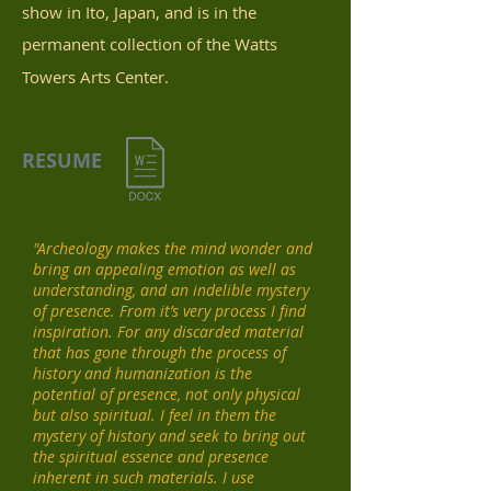
show in Ito, Japan, and is in the
permanent collection of the Watts
Towers Arts Center.
RESUME
"Archeology makes the mind wonder and
bring an appealing emotion as well as
understanding, and an indelible mystery
of presence. From it’s very process I find
inspiration. For any discarded material
that has gone through the process of
history and humanization is the
potential of presence, not only physical
but also spiritual. I feel in them the
mystery of history and seek to bring out
the spiritual essence and presence
inherent in such materials.
I use