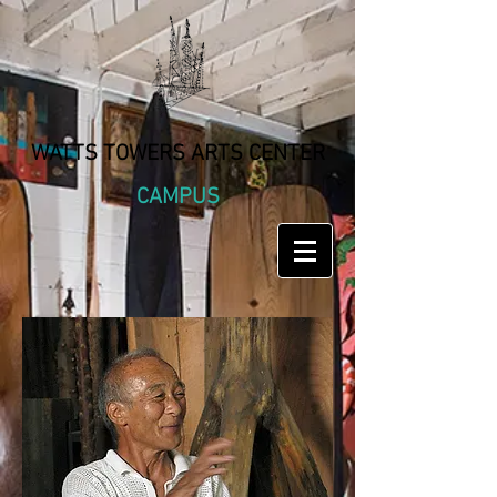
WATTS TOWERS ARTS CENTER
CAMPUS