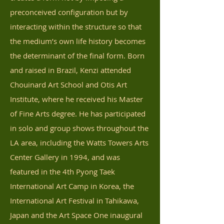
preconceived configuration but by
interacting within the structure so that
the medium’s own life history becomes
the determinant of the final form. Born
and raised in Brazil, Kenzi attended
Chouinard Art School and Otis Art
Institute, where he received his Master
of Fine Arts degree. He has participated
in solo and group shows throughout the
LA area, including the Watts Towers Arts
Center Gallery in 1994, and was
featured in the 4th Pyong Taek
International Art Camp in Korea, the
International Art Festival in Tahikawa,
Japan and the Art Space One inaugural